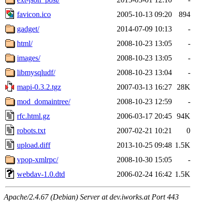
favicon.ico
2005-10-13 09:20
894
gadget/
2014-07-09 10:13
-
html/
2008-10-23 13:05
-
images/
2008-10-23 13:05
-
libmysqludf/
2008-10-23 13:04
-
mapi-0.3.2.tgz
2007-03-13 16:27
28K
mod_domaintree/
2008-10-23 12:59
-
rfc.html.gz
2006-03-17 20:45
94K
robots.txt
2007-02-21 10:21
0
upload.diff
2013-10-25 09:48
1.5K
vpop-xmlrpc/
2008-10-30 15:05
-
webdav-1.0.dtd
2006-02-24 16:42
1.5K
Apache/2.4.67 (Debian) Server at dev.iworks.at Port 443