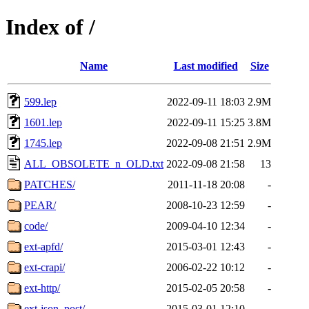
Index of /
Name
Last modified
Size
599.lep
2022-09-11 18:03
2.9M
1601.lep
2022-09-11 15:25
3.8M
1745.lep
2022-09-08 21:51
2.9M
ALL_OBSOLETE_n_OLD.txt
2022-09-08 21:58
13
PATCHES/
2011-11-18 20:08
-
PEAR/
2008-10-23 12:59
-
code/
2009-04-10 12:34
-
ext-apfd/
2015-03-01 12:43
-
ext-crapi/
2006-02-22 10:12
-
ext-http/
2015-02-05 20:58
-
ext-json_post/
2015-03-01 12:10
-