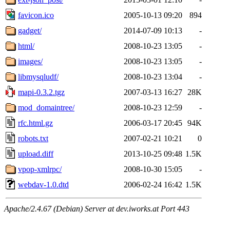
favicon.ico
2005-10-13 09:20
894
gadget/
2014-07-09 10:13
-
html/
2008-10-23 13:05
-
images/
2008-10-23 13:05
-
libmysqludf/
2008-10-23 13:04
-
mapi-0.3.2.tgz
2007-03-13 16:27
28K
mod_domaintree/
2008-10-23 12:59
-
rfc.html.gz
2006-03-17 20:45
94K
robots.txt
2007-02-21 10:21
0
upload.diff
2013-10-25 09:48
1.5K
vpop-xmlrpc/
2008-10-30 15:05
-
webdav-1.0.dtd
2006-02-24 16:42
1.5K
Apache/2.4.67 (Debian) Server at dev.iworks.at Port 443