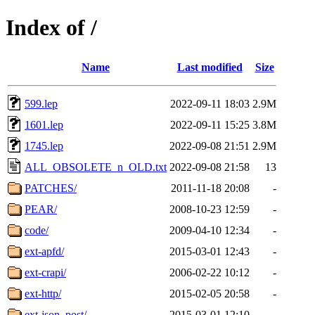
Index of /
Name
Last modified
Size
599.lep
2022-09-11 18:03
2.9M
1601.lep
2022-09-11 15:25
3.8M
1745.lep
2022-09-08 21:51
2.9M
ALL_OBSOLETE_n_OLD.txt
2022-09-08 21:58
13
PATCHES/
2011-11-18 20:08
-
PEAR/
2008-10-23 12:59
-
code/
2009-04-10 12:34
-
ext-apfd/
2015-03-01 12:43
-
ext-crapi/
2006-02-22 10:12
-
ext-http/
2015-02-05 20:58
-
ext-json_post/
2015-03-01 12:10
-