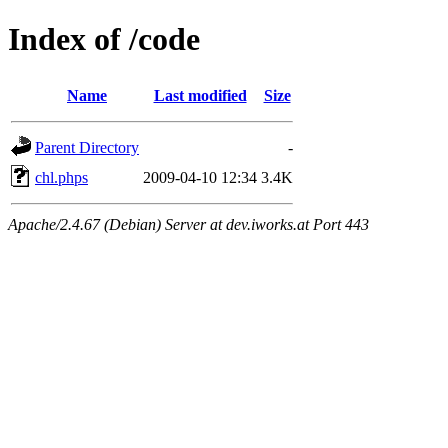
Index of /code
Name
Last modified
Size
Parent Directory
-
chl.phps
2009-04-10 12:34
3.4K
Apache/2.4.67 (Debian) Server at dev.iworks.at Port 443