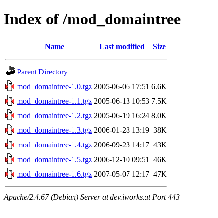
Index of /mod_domaintree
Name
Last modified
Size
Parent Directory
-
mod_domaintree-1.0.tgz
2005-06-06 17:51
6.6K
mod_domaintree-1.1.tgz
2005-06-13 10:53
7.5K
mod_domaintree-1.2.tgz
2005-06-19 16:24
8.0K
mod_domaintree-1.3.tgz
2006-01-28 13:19
38K
mod_domaintree-1.4.tgz
2006-09-23 14:17
43K
mod_domaintree-1.5.tgz
2006-12-10 09:51
46K
mod_domaintree-1.6.tgz
2007-05-07 12:17
47K
Apache/2.4.67 (Debian) Server at dev.iworks.at Port 443